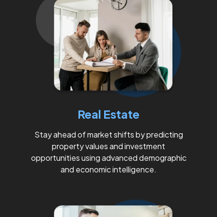
Real Estate
Stay ahead of market shifts by predicting
property values and investment
opportunities using advanced demographic
and economic intelligence.