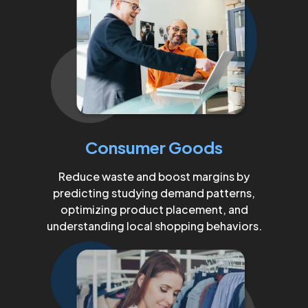
Consumer Goods
Reduce waste and boost margins by
predicting studying demand patterns,
optimizing product placement, and
understanding local shopping behaviors.