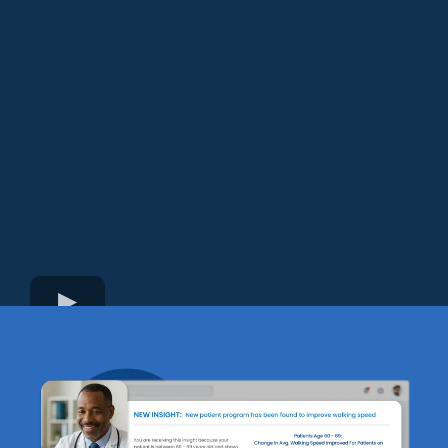
how he’s reshaping the way companies use data.