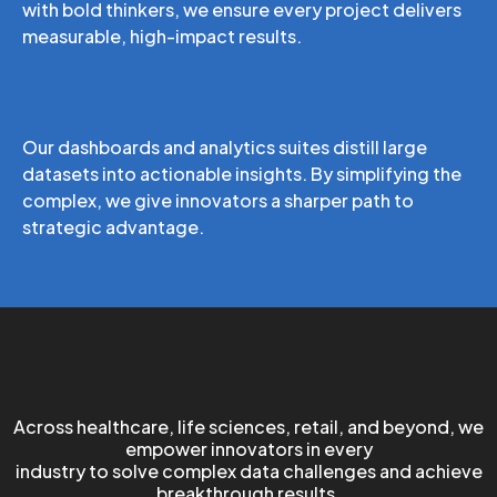
with bold thinkers, we ensure every project delivers
measurable, high-impact results.
From Complexity to Clarity
Our dashboards and analytics suites distill large
datasets into actionable insights. By simplifying the
complex, we give innovators a sharper path to
strategic advantage.
We Empower Innovators
Across healthcare, life sciences, retail, and beyond, we
empower innovators in every
industry to solve complex data challenges and achieve
breakthrough results.