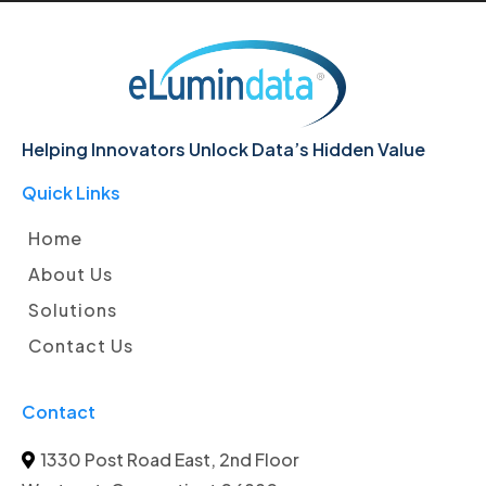
Helping Innovators Unlock Data’s Hidden Value
Quick Links
Home
About Us
Solutions
Contact Us
Contact
1330 Post Road East, 2nd Floor