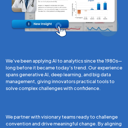
AI-Driven Analytics
We’ve been applying AI to analytics since the 1980s—
long before it became today’s trend. Our experience
spans generative AI, deep learning, and big data
management, giving innovators practical tools to
solve complex challenges with confidence.
Bold Thinking
We partner with visionary teams ready to challenge
convention and drive meaningful change. By aligning