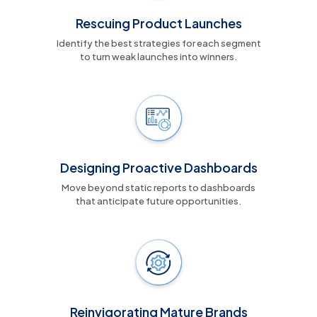
Rescuing Product Launches
Identify the best strategies for each segment
to turn weak launches into winners.
Designing Proactive Dashboards
Move beyond static reports to dashboards
that anticipate future opportunities.
Reinvigorating Mature Brands