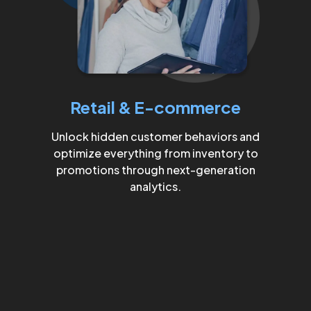
Retail & E-commerce
Unlock hidden customer behaviors and
optimize everything from inventory to
promotions through next-generation
analytics.