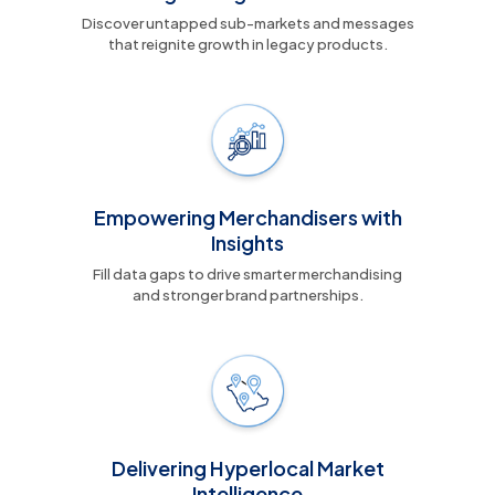
Discover untapped sub-markets and messages
that reignite growth in legacy products.
Empowering Merchandisers with
Insights
Fill data gaps to drive smarter merchandising
and stronger brand partnerships.
Delivering Hyperlocal Market
Intelligence