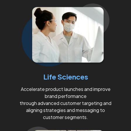
Life Sciences
Accelerate product launches and improve
brand performance
through advanced customer targeting and
aligning strategies and messaging to
customer segments.