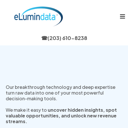
☎
(203) 610-8238
Helping Innovators Unlock
Data’s Hidden Value
Our breakthrough technology and deep expertise
turn raw data into one of your most powerful
decision-making tools.
We make it easy to
uncover hidden insights, spot
valuable opportunities, and unlock new revenue
streams.