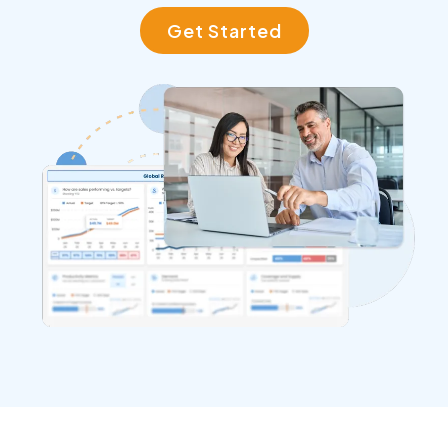
Get Started