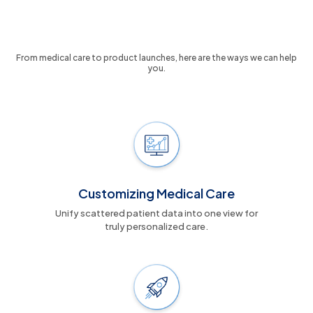
7 Ways We Turn Data Into Your
Competitive Advantage
From medical care to product launches, here are the ways we can help
you.
Customizing Medical Care
Unify scattered patient data into one view for
truly personalized care.