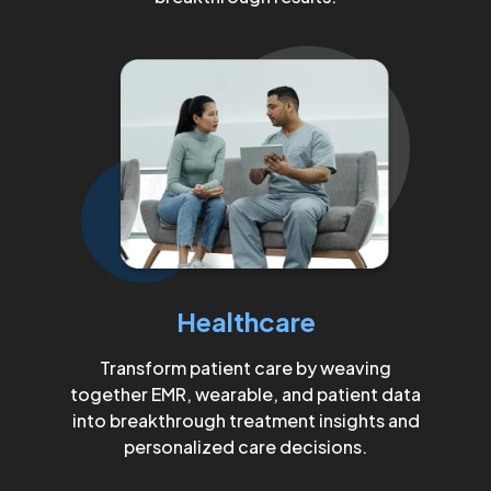
Healthcare
Transform patient care by weaving
together EMR, wearable, and patient data
into breakthrough treatment insights and
personalized care decisions.