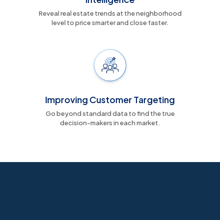
Reveal real estate trends at the neighborhood
level to price smarter and close faster.
Improving Customer Targeting
Go beyond standard data to find the true
decision-makers in each market.
Data alone isn’t power, actionable
insights are
Meet Russell Baris, CEO of eLumindata—and hear